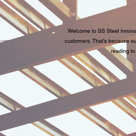
Welcome to SS Steel Innovati
customers. That’s because our
reading to