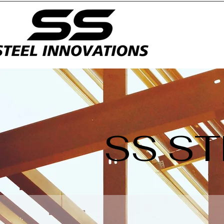
SS ST