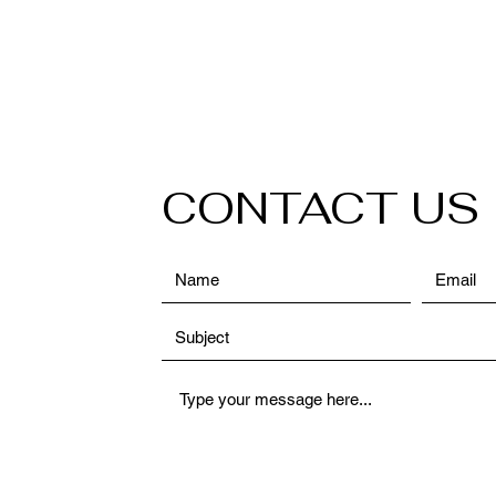
CONTACT US