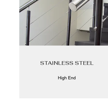
STAINLESS STEEL
High End