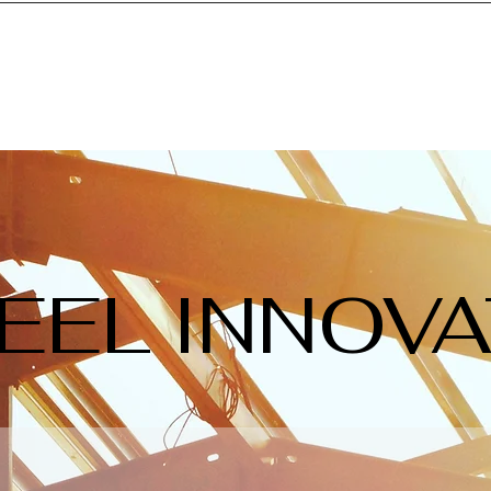
EEL INNOV