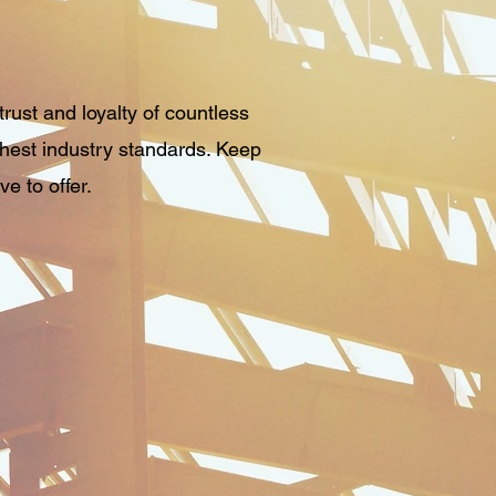
rust and loyalty of countless
ghest industry standards. Keep
e to offer.