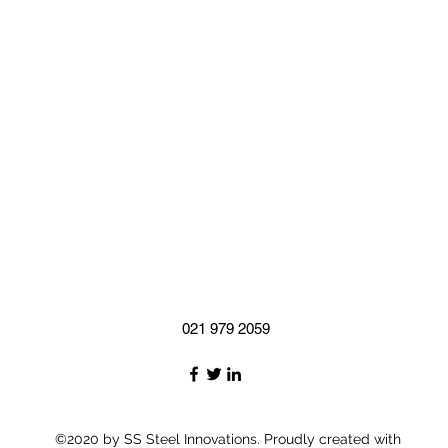
021 979 2059
©2020 by SS Steel Innovations. Proudly created with