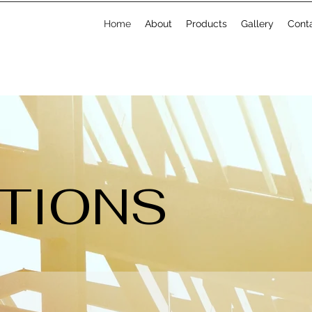
Home
About
Products
Gallery
Cont
ATIONS