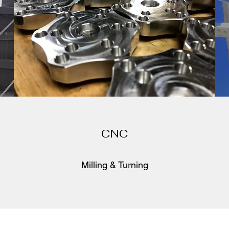
CNC
Milling & Turning