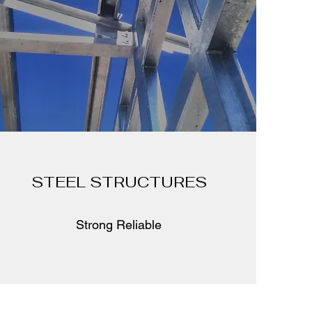
STEEL STRUCTURES
Strong Reliable