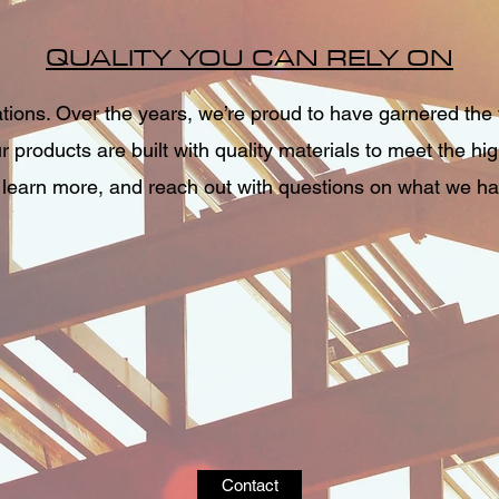
QUALITY YOU CAN RELY ON
ons. Over the years, we’re proud to have garnered the t
 products are built with quality materials to meet the hi
 learn more, and reach out with questions on what we hav
Contact